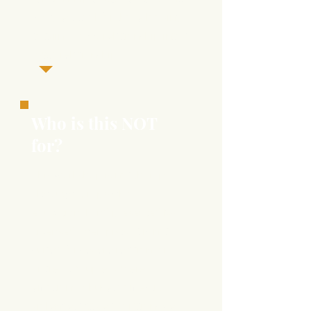
is a great tool for those looking
to turn a
good
relationship into a
great
relationship.
Who is this NOT
for?
This workshop is
not
therapy,
although it is psycho-
educational and presented by
Licensed Ther
apists.
It is not
suited for severe relationship
distress, couples where
emotional abuse, domestic
violence, active addictions (ie.