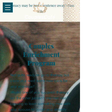
"Intimacy may be just a sentence away"-Dan
Wile
Couples
Enrichment
Program
Not quite ready to go to therapy but
know you need some new tools for
your marriage?
Maybe one of you suggests therapy
but the other just isn’t into that idea?
Looking to learn something new with
your spouse to boost your already