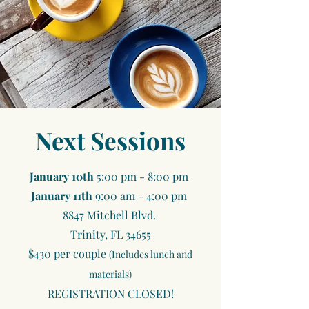
Next Sessions
​January 10th
5:00 pm - 8:00 pm
January 11th
9:00 am - 4:00 pm
8847 Mitchell Blvd.
Trinity, FL 34655
$430 per couple
(Includes lunch and
materials)
REGISTRATION CLOSED!