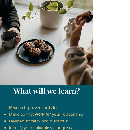
What will we learn?
Research-proven tools to:
Make conflict
work for
your relationship
Deepen intimacy and build trust
Identify your
solvable
vs.
perpetual