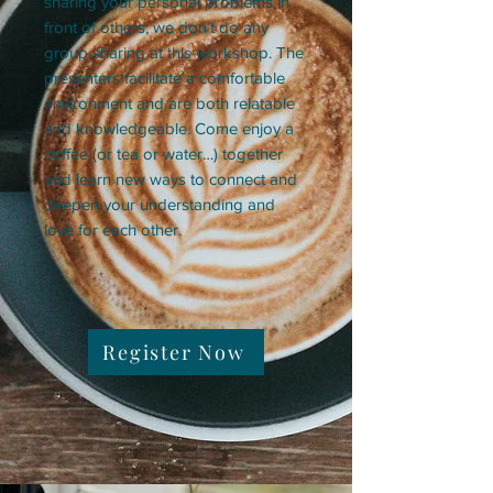
sharing your personal problems in
front of others; we don’t do any
group sharing at this workshop. The
presenters facilitate a comfortable
environment and are both relatable
and knowledgeable. Come enjoy a
coffee (or tea or water…) together
and learn new ways to connect and
deepen your understanding and
love for each other.
Register Now