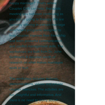
happy marriage? That's where
Couples Café can help- therapists
meeting you between continuing as
you are or going to therapy. We are
currently offering in-person marriage
enrichment programs designed to
help couples improve their friendship
and learn powerful communication
and conflict management skills. The
workshops are built from Dr. John
Gottman's 4 decades worth of
research on what makes marriages
work or hurt.
The workshop includes lectures,
demonstrations, videos and private
couples exercises. The activities are
fun, insightful and informative. And
there is no need to worry about