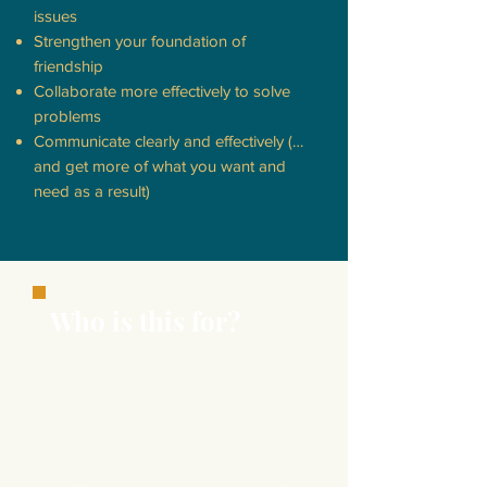
issues
Strengthen your foundation of
friendship
Collaborate more effectively to solve
problems
Communicate clearly and effectively (…
and get more of what you want and
need as a result)
Who is this for?
Couples who are pre-engaged,
pre-marital, newlyweds, to 50
years of marriage under their
belt. This program is for
relationship
enhancement
so it