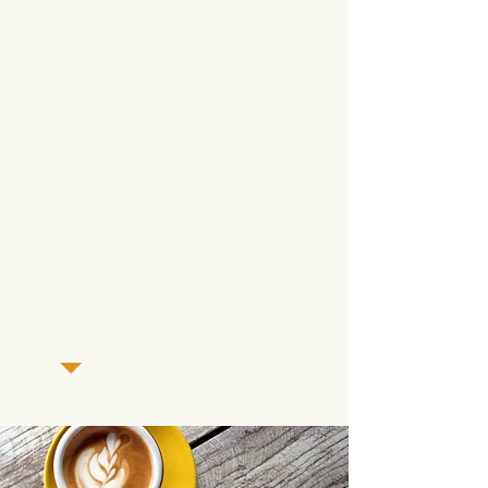
alcohol, drug, gambling), or
couples where serious mental
health problems in one or both
partners is present. We
encourage any couples
in those
mentioned situations to seek
individual or couples therapy to
better meet your needs. This
particular workshop is also not
intended for
individuals not
currently in a serious, committed
relationship.