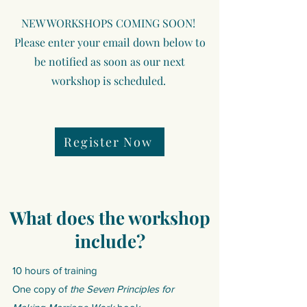
NEW WORKSHOPS COMING SOON!
Please enter your email down below to
be notified as soon as our next
workshop is scheduled. ​
Register Now
What does the workshop
include?
10 hours of training
One copy of
the
Seven Principles for